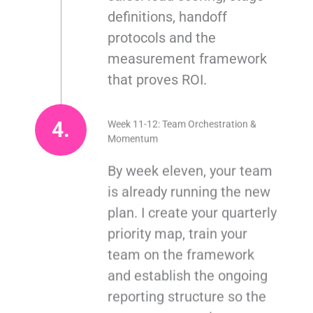
definitions, handoff
protocols and the
measurement framework
that proves ROI.
4.
Week 11-12: Team Orchestration &
Momentum
By week eleven, your team
is already running the new
plan. I create your quarterly
priority map, train your
team on the framework
and establish the ongoing
reporting structure so the