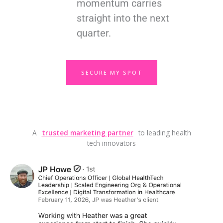
momentum carries
straight into the next
quarter.
SECURE MY SPOT
A
trusted marketing partner
to leading health
tech innovators