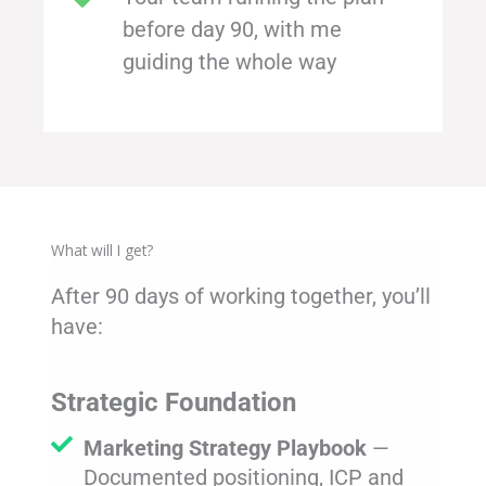
before day 90, with me
guiding the whole way
What will I get?
After 90 days of working together, you’ll
have:
Strategic Foundation
Marketing Strategy Playbook
—
Documented positioning, ICP and