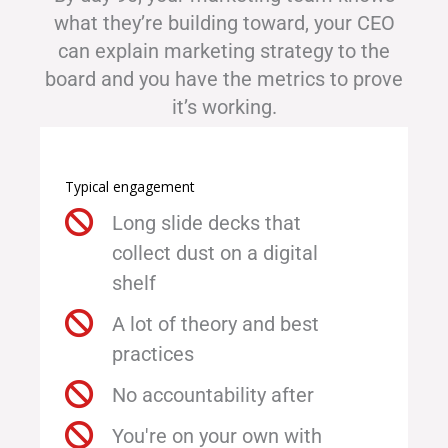
what they’re building toward, your CEO
can explain marketing strategy to the
board and you have the metrics to prove
it’s working.
Typical engagement
Long slide decks that
collect dust on a digital
shelf
A lot of theory and best
practices
No accountability after
You're on your own with