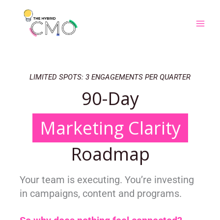
Skip
to
content
LIMITED SPOTS: 3 ENGAGEMENTS PER QUARTER
90-Day
Marketing Clarity
Roadmap
Your team is executing.
You’re investing
in campaigns, content and programs.