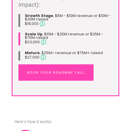
impact):
Growth Stage
, $5M - $10M revenue or $10M -
$30M raised
$18,000
Scale Up
, $10M - $25M revenue or $25M -
$75M raised
$23,000
Mature
, $25M+ revenue or $75M+ raised
$27,000
BOOK YOUR ROADMAP CALL
Here's how it works