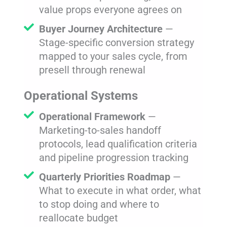
value props everyone agrees on
Buyer Journey Architecture
—
Stage-specific conversion strategy
mapped to your sales cycle, from
presell through renewal
Operational Systems
Operational Framework
—
Marketing-to-sales handoff
protocols, lead qualification criteria
and pipeline progression tracking
Quarterly Priorities Roadmap
—
What to execute in what order, what
to stop doing and where to
reallocate budget