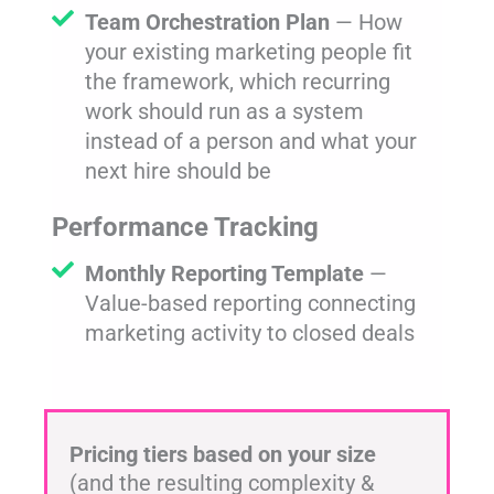
Team Orchestration Plan
— How
your existing marketing people fit
the framework, which recurring
work should run as a system
instead of a person and what your
next hire should be
Performance Tracking
Monthly Reporting Template
—
Value-based reporting connecting
marketing activity to closed deals
Pricing tiers based on your size
(and the resulting complexity &