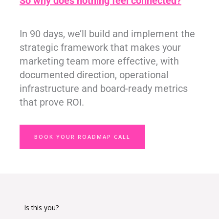
So why does nothing feel connected?
In 90 days, we’ll build and implement the
strategic framework that makes your
marketing team more effective, with
documented direction, operational
infrastructure and board-ready metrics
that prove ROI.
BOOK YOUR ROADMAP CALL
Is this you?