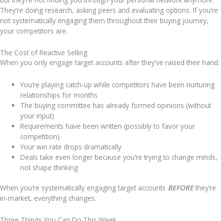
They’re doing research, asking peers and evaluating options.
If you’re
not systematically engaging them throughout their buying journey,
your competitors are.
The Cost of Reactive Selling
When you only engage target accounts after they’ve raised their hand:
You’re playing catch-up while competitors have been nurturing
relationships for months
The buying committee has already formed opinions (without
your input)
Requirements have been written (possibly to favor your
competition)
Your win rate drops dramatically
Deals take even longer because you’re trying to change minds,
not shape thinking
When you’re systematically engaging target accounts
BEFORE
they’re
in-market, everything changes.
Three Things You Can Do This Week