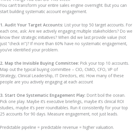
You can’t transform your entire sales engine overnight. But you can
start building systematic account engagement.
1. Audit Your Target Accounts:
List your top 50 target accounts. For
each one, ask: Are we actively engaging multiple stakeholders? Do we
know their strategic initiatives? When did we last provide value (not
just “check in”)? If more than 60% have no systematic engagement,
you’ve identified your problem.
2. Map the Invisible Buying Committee:
Pick your top 10 accounts.
Map out the typical buying committee – CIO, CMIO, CFO, VP of
Strategy, Clinical Leadership, IT Directors, etc. How many of these
people are you actively engaging at each account
3. Start One Systematic Engagement Play:
Don’t boil the ocean.
Pick one play. Maybe it’s executive briefings, maybe it’s clinical ROI
studies, maybe it’s peer roundtables. Run it consistently for your top
25 accounts for 90 days. Measure engagement, not just leads.
Predictable pipeline = predictable revenue = higher valuation.