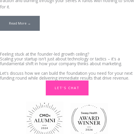
traction and burning through your Series A funds with nothing to show
for it.
Read More →
Feeling stuck at the founder-led growth ceiling?
Scaling your startup isn't just about technology or tactics – it's a
fundamental shift in how your company thinks about marketing.
Let's discuss how we can build the foundation you need for your next
funding round while delivering immediate results that drive revenue.
LET'S CHAT