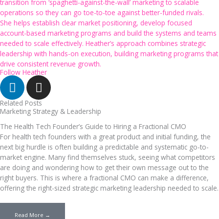
transition from ‘spaghetti-against-the-wall’ marketing to scalable
operations so they can go toe-to-toe against better-funded rivals.
She helps establish clear market positioning, develop focused
account-based marketing programs and build the systems and teams
needed to scale effectively. Heather’s approach combines strategic
leadership with hands-on execution, building marketing programs that
drive consistent revenue growth.
Follow Heather
Linkedin
I
n
s
Related Posts
Marketing Strategy & Leadership
t
a
The Health Tech Founder’s Guide to Hiring a Fractional CMO
For health tech founders with a great product and initial funding, the
g
next big hurdle is often building a predictable and systematic go-to-
r
market engine. Many find themselves stuck, seeing what competitors
a
are doing and wondering how to get their own message out to the
m
right buyers. This is where a fractional CMO can make a difference,
offering the right-sized strategic marketing leadership needed to scale.
Read More →