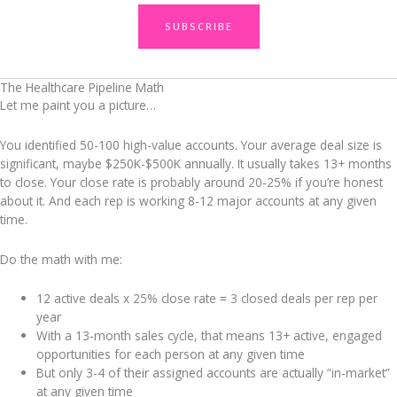
SUBSCRIBE
The Healthcare Pipeline Math
Let me paint you a picture…
You identified 50-100 high-value accounts. Your average deal size is
significant, maybe $250K-$500K annually. It usually takes 13+ months
to close. Your close rate is probably around 20-25% if you’re honest
about it. And each rep is working 8-12 major accounts at any given
time.
Do the math with me:
12 active deals x 25% close rate = 3 closed deals per rep per
year
With a 13-month sales cycle, that means 13+ active, engaged
opportunities for each person at any given time
But only 3-4 of their assigned accounts are actually “in-market”
at any given time