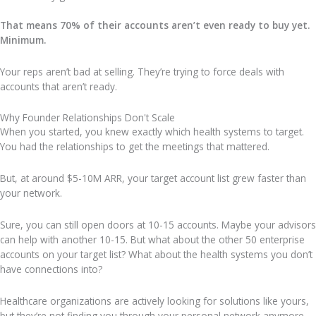
That means 70% of their accounts aren’t even ready to buy yet.
Minimum.
Your reps aren’t bad at selling. They’re trying to force deals with
accounts that aren’t ready.
Why Founder Relationships Don't Scale
When you started, you knew exactly which health systems to target.
You had the relationships to get the meetings that mattered.
But, at around $5-10M ARR, your target account list grew faster than
your network.
Sure, you can still open doors at 10-15 accounts. Maybe your advisors
can help with another 10-15. But what about the other 50 enterprise
accounts on your target list? What about the health systems you don’t
have connections into?
Healthcare organizations are actively looking for solutions like yours,
but they’re not finding you through your personal network anymore.