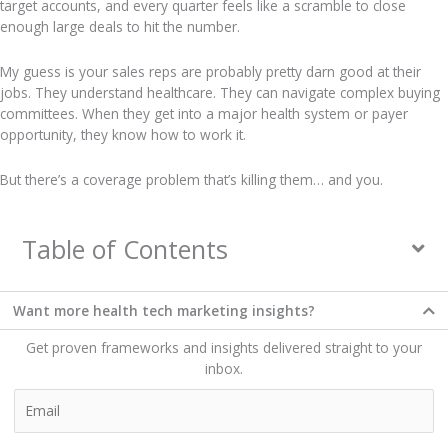
target accounts, and every quarter feels like a scramble to close
enough large deals to hit the number.
My guess is your sales reps are probably pretty darn good at their
jobs. They understand healthcare. They can navigate complex buying
committees. When they get into a major health system or payer
opportunity, they know how to work it.
But there’s a coverage problem that’s killing them… and you.
Table of Contents
Want more health tech marketing insights?​
Get proven frameworks and insights delivered straight to your
inbox.