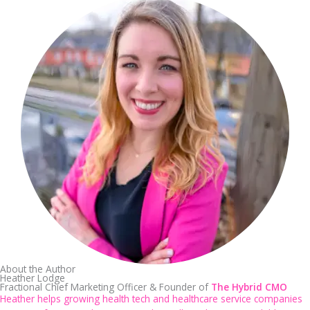
About the Author
Heather Lodge
Fractional Chief Marketing Officer & Founder of
The Hybrid CMO
Heather helps growing health tech and healthcare service companies