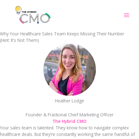
Skip
to
content
Why Your Healthcare Sales Team Keeps Missing Their Number
(Hint: It's Not Them)
Heather Lodge
Founder & Fractional Chief Marketing Officer
The Hybrid CMO
Your sales team is talented. They know how to navigate complex
healthcare deals. But they’re constantly working the same handful of