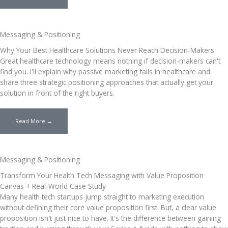
Messaging & Positioning
Why Your Best Healthcare Solutions Never Reach Decision-Makers
Great healthcare technology means nothing if decision-makers can't
find you. I'll explain why passive marketing fails in healthcare and
share three strategic positioning approaches that actually get your
solution in front of the right buyers.
Read More →
Messaging & Positioning
Transform Your Health Tech Messaging with Value Proposition
Canvas + Real-World Case Study
Many health tech startups jump straight to marketing execution
without defining their core value proposition first. But, a clear value
proposition isn't just nice to have. It's the difference between gaining