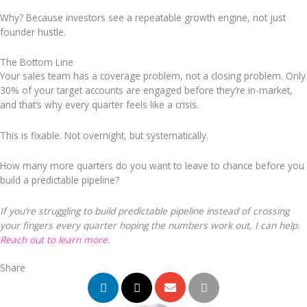
Why? Because investors see a repeatable growth engine, not just
founder hustle.
The Bottom Line
Your sales team has a coverage problem, not a closing problem. Only
30% of your target accounts are engaged before they’re in-market,
and that’s why every quarter feels like a crisis.
This is fixable. Not overnight, but systematically.
How many more quarters do you want to leave to chance before you
build a predictable pipeline?
If you’re struggling to build predictable pipeline instead of crossing
your fingers every quarter hoping the numbers work out, I can help.
Reach out to learn more
.
Share